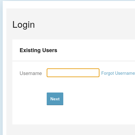
Login
Existing Users
Username
Forgot Usernam
Next