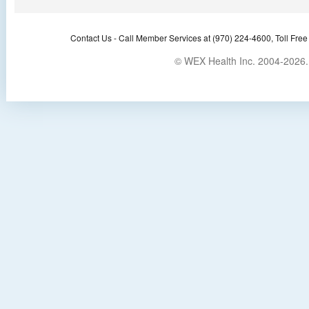
Contact Us -
Call Member Services at (970) 224-4600, Toll Free
© WEX Health Inc. 2004-2026. 